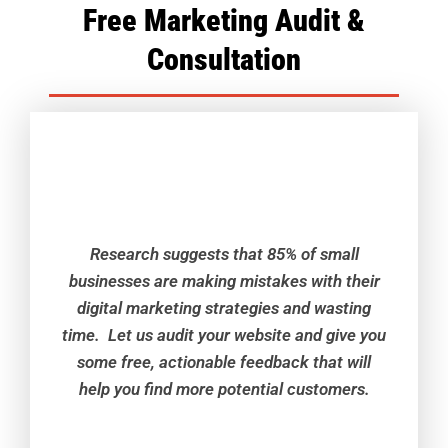
Free Marketing Audit &
Consultation
Research suggests that 85% of small
businesses are making mistakes with their
digital marketing strategies and wasting
time. Let us audit your website and give you
some free, actionable feedback that will
help you find more potential customers.