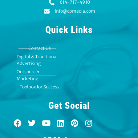
614-717-4910
info@cpmedia.com
Quick Links
Contact Us
Digital & Traditional
Advertising
Outsourced
Marketing
Toolbox for Success
Get Social
F
T
Y
L
P
I
a
w
o
i
i
n
c
i
u
n
n
s