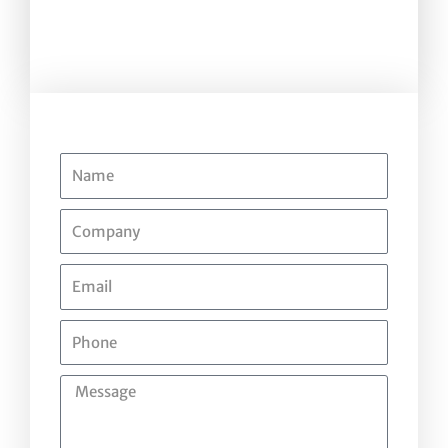
Name
Company
Email
Phone
Message