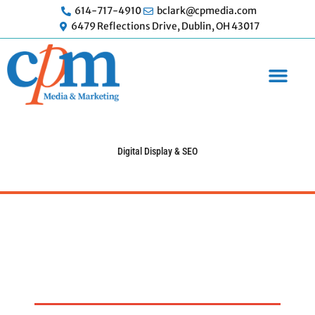
Skip
614-717-4910
bclark@cpmedia.com
to
6479 Reflections Drive, Dublin, OH 43017
content
Digital Display & SEO