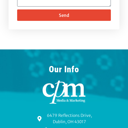
Send
Our Info
6479 Reflections Drive,
Dublin, OH 43017