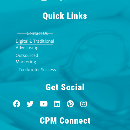
Quick Links
Contact Us
Digital & Traditional
Advertising
Outsourced
Marketing
Toolbox for Success
Get Social
F
T
Y
L
P
I
a
w
o
i
i
n
c
i
u
n
n
s
CPM Connect
e
t
t
k
t
t