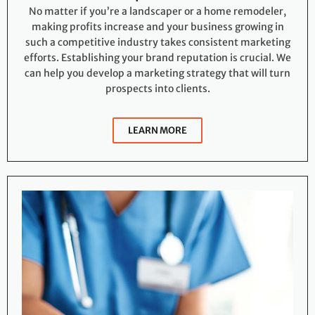
No matter if you’re a landscaper or a home remodeler,
making profits increase and your business growing in
such a competitive industry takes consistent marketing
efforts. Establishing your brand reputation is crucial. We
can help you develop a marketing strategy that will turn
prospects into clients.
LEARN MORE