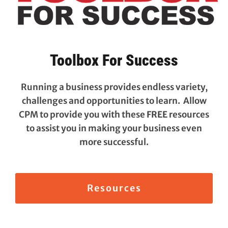
Toolbox For Success
Running a business provides endless variety,
challenges and opportunities to learn. Allow
CPM to provide you with these
FREE
resources
to assist you in making your business even
more successful.
Resources