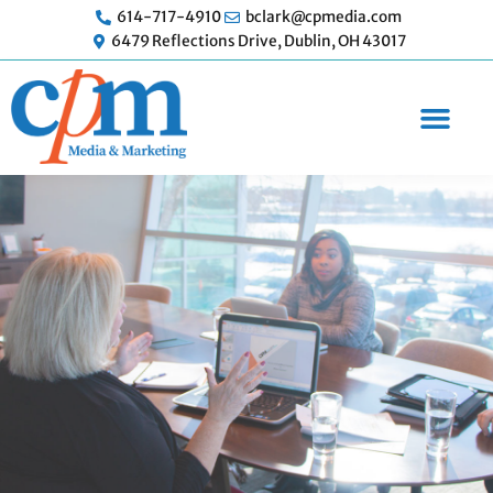
Skip
614-717-4910
bclark@cpmedia.com
to
6479 Reflections Drive, Dublin, OH 43017
content