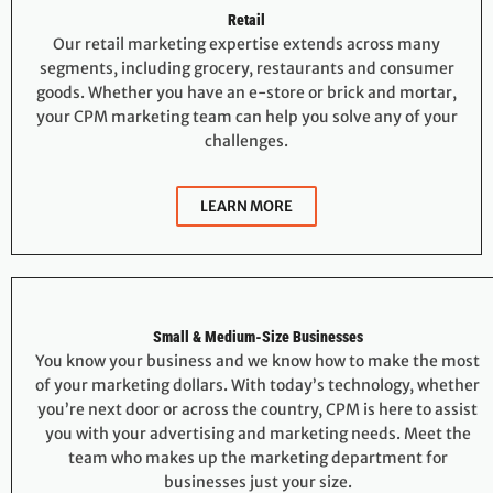
Retail
Our retail marketing expertise extends across many
segments, including grocery, restaurants and consumer
goods. Whether you have an e-store or brick and mortar,
your CPM marketing team can help you solve any of your
challenges.
LEARN MORE
Small & Medium-Size Businesses
You know your business and we know how to make the most
of your marketing dollars. With today’s technology, whether
you’re next door or across the country, CPM is here to assist
you with your advertising and marketing needs. Meet the
team who makes up the marketing department for
businesses just your size.