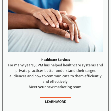
Healthcare Services
For many years, CPM has helped healthcare systems and
private practices better understand their target
audiences and how to communicate to them efficiently
and effectively.
Meet your new marketing team!
LEARN MORE