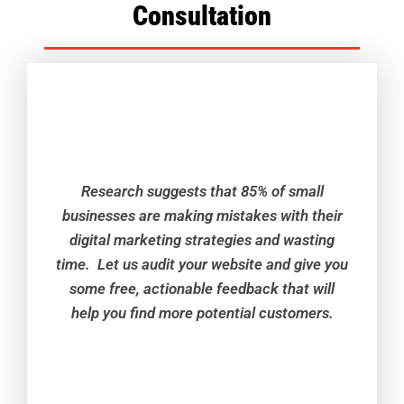
Consultation
Research suggests that 85% of small
businesses are making mistakes with their
digital marketing strategies and wasting
time. Let us audit your website and give you
some free, actionable feedback that will
help you find more potential customers.