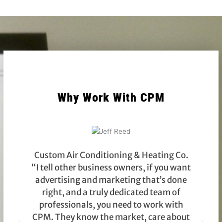
Why Work With CPM
Custom Air Conditioning & Heating Co.
“I tell other business owners, if you want
advertising and marketing that’s done
right, and a truly dedicated team of
g
professionals, you need to work with
CPM. They know the market, care about