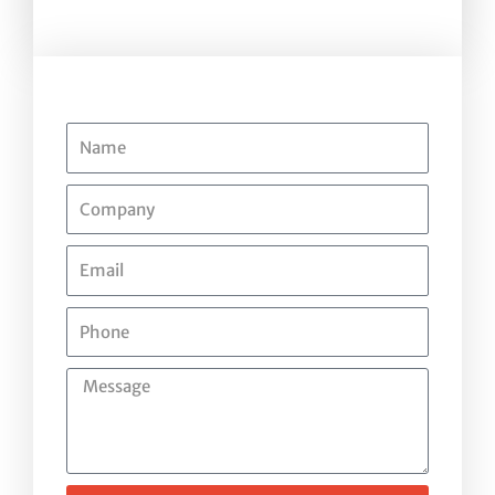
Name
Company
Email
Phone
Message