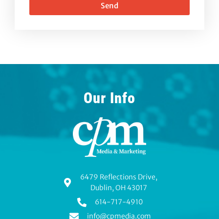
Send
Our Info
6479 Reflections Drive,
Dublin, OH 43017
614-717-4910
info@cpmedia.com