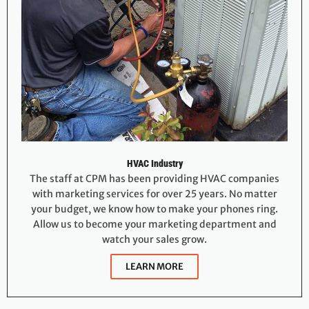
HVAC Industry
The staff at CPM has been providing HVAC companies
with marketing services for over 25 years. No matter
your budget, we know how to make your phones ring.
Allow us to become your marketing department and
watch your sales grow.
LEARN MORE