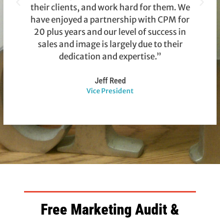
their clients, and work hard for them. We
have enjoyed a partnership with CPM for
a
20 plus years and our level of success in
sales and image is largely due to their
m
dedication and expertise.”
Jeff Reed
Vice President
Free Marketing Audit &