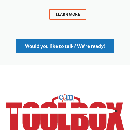
LEARN MORE
Would you like to talk? We’re ready!