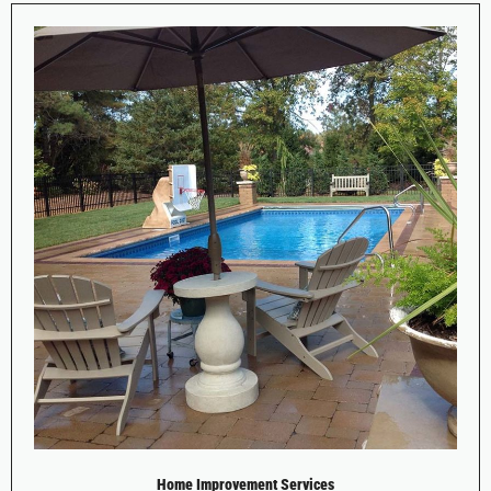
Home Improvement Services