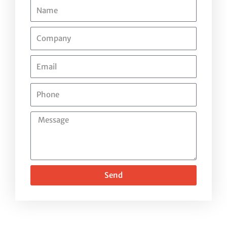
Name
Company
Email
Phone
Message
Send