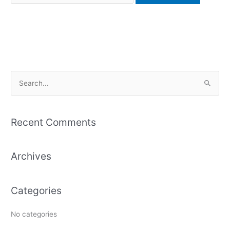
S
e
a
Recent Comments
r
c
Archives
h
f
o
Categories
r
:
No categories