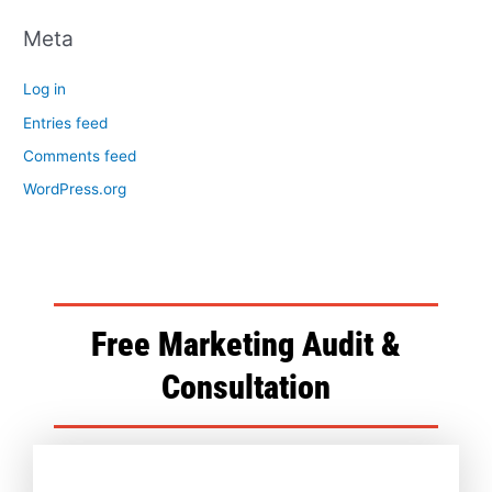
Meta
Log in
Entries feed
Comments feed
WordPress.org
Free Marketing Audit &
Consultation