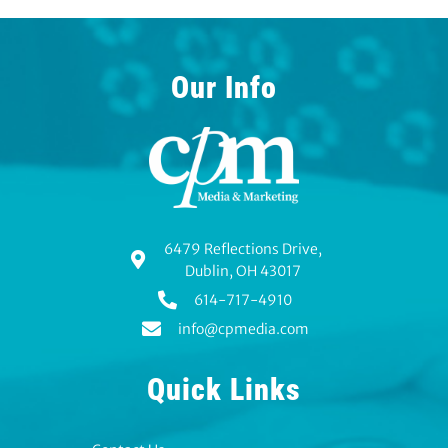
Our Info
6479 Reflections Drive,
Dublin, OH 43017
614-717-4910
info@cpmedia.com
Quick Links