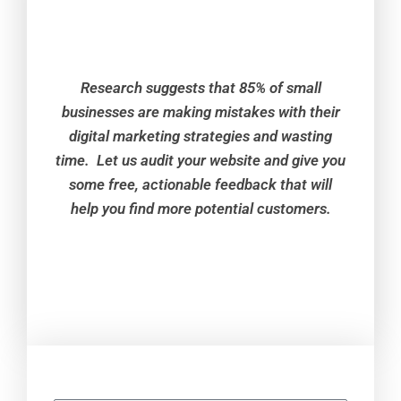
Research suggests that 85% of small
businesses are making mistakes with their
digital marketing strategies and wasting
time. Let us audit your website and give you
some free, actionable feedback that will
help you find more potential customers.