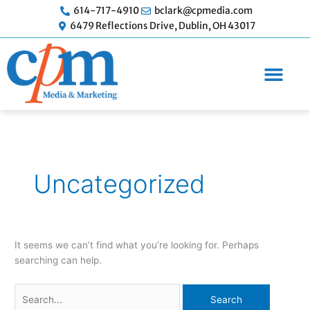
Skip
614-717-4910
bclark@cpmedia.com
to
6479 Reflections Drive, Dublin, OH 43017
content
Search
for:
Uncategorized
It seems we can’t find what you’re looking for. Perhaps
searching can help.